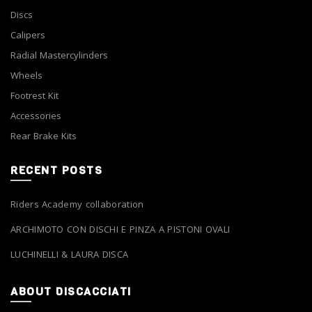
Discs
Calipers
Radial Mastercylinders
Wheels
Footrest Kit
Accessories
Rear Brake Kits
RECENT POSTS
Riders Academy collaboration
ARCHIMOTO CON DISCHI E PINZA A PISTONI OVALI
LUCHINELLI & LAURA DISCA
ABOUT DISCACCIATI