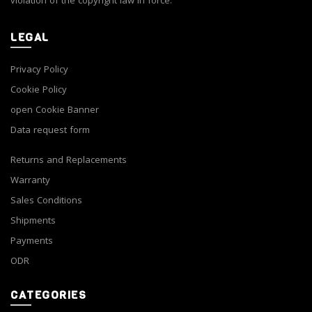
violation of the copyright law in force.
LEGAL
Privacy Policy
Cookie Policy
open Cookie Banner
Data request form
Returns and Replacements
Warranty
Sales Conditions
Shipments
Payments
ODR
CATEGORIES