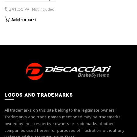
€
241,55
VAT Not Included
Add to cart
LOGOS AND TRADEMARKS
All trademarks on this site belong to the legitimate owners;
Trademarks and trade names mentioned may be trademarks
owned by their respective owners or trademarks of other
companies used herein for purposes of illustration without any