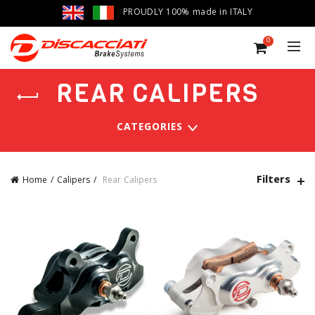
PROUDLY 100% made in ITALY
0
REAR CALIPERS
CATEGORIES
Filters
Home
Calipers
Rear Calipers