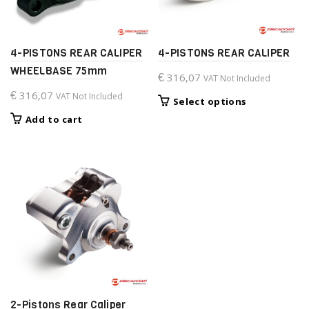
4-PISTONS REAR CALIPER
4-PISTONS REAR CALIPER
WHEELBASE 75mm
€
316,07
VAT Not Included
€
316,07
VAT Not Included
This
Select options
product
Add to cart
has
multiple
variants.
The
options
may
be
chosen
on
the
product
page
2-Pistons Rear Caliper