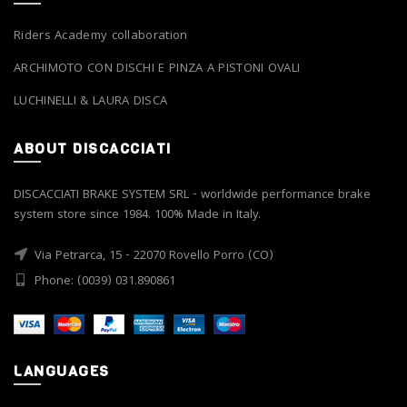
Riders Academy collaboration
ARCHIMOTO CON DISCHI E PINZA A PISTONI OVALI
LUCHINELLI & LAURA DISCA
ABOUT DISCACCIATI
DISCACCIATI BRAKE SYSTEM SRL - worldwide performance brake
system store since 1984. 100% Made in Italy.
Via Petrarca, 15 - 22070 Rovello Porro (CO)
Phone: (0039) 031.890861
LANGUAGES