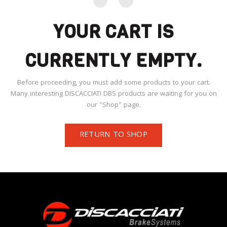
YOUR CART IS
CURRENTLY EMPTY.
Before proceeding, you must add some products to your cart.
Many interesting DISCACCIATI DBS products are waiting for you on
our "Shop" page.
RETURN TO SHOP