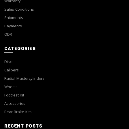
Warranty
Sales Conditions
Shipments
Payments
ODR
CATEGORIES
Discs
Calipers
Radial Mastercylinders
Wheels
Footrest Kit
Accessories
Rear Brake Kits
RECENT POSTS