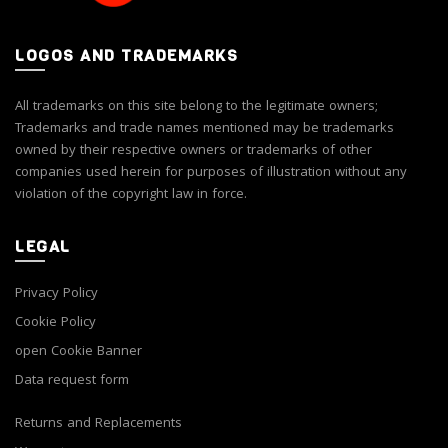
LOGOS AND TRADEMARKS
All trademarks on this site belong to the legitimate owners;
Trademarks and trade names mentioned may be trademarks
owned by their respective owners or trademarks of other
companies used herein for purposes of illustration without any
violation of the copyright law in force.
LEGAL
Privacy Policy
Cookie Policy
open Cookie Banner
Data request form
Returns and Replacements