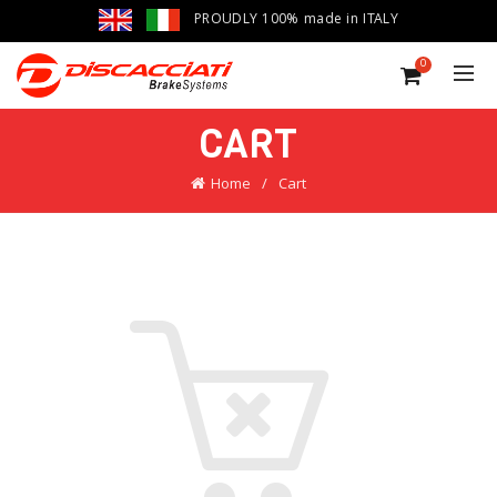
PROUDLY 100% made in ITALY
0
CART
Home
Cart