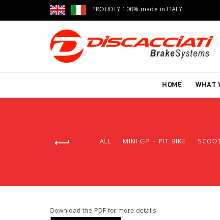
PROUDLY 100% made in ITALY
HOME
WHAT 
ALL
MINI GP – PIT BIKE
SCOO
Download the PDF for more details