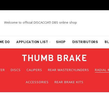
Welcome to official DISCACCIATI DBS online shop
WE DO
APPLICATION LIST
SHOP
DISTRIBUTORS
B
THUMB BRAKE
TER
DISCS
CALIPERS
REAR MASTERCYLINDERS
RADIAL 
ACCESSORIES
REAR BRAKE KITS