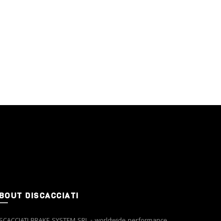
BOUT DISCACCIATI
SCACCIATI BRAKE SYSTEM SRL - worldwide performance