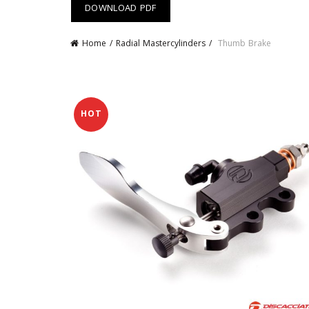
DOWNLOAD PDF
Home
Radial Mastercylinders
Thumb Brake
HOT