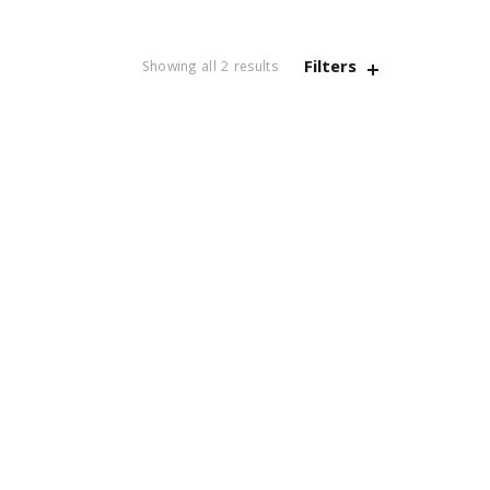
Filters
Sorted
Showing all 2 results
by
latest