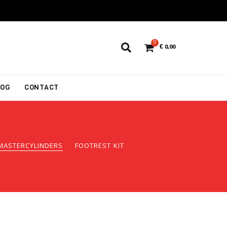
0
€
0,00
LOG
CONTACT
MASTERCYLINDERS
FOOTREST KIT