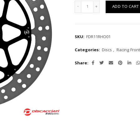
Quantity
ADD TO CART
SKU:
FDR11RHO01
Categories:
Discs
,
Racing Front
Share