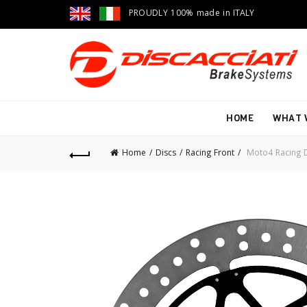
PROUDLY 100% made in ITALY
HOME
WHAT 
Home
Discs
Racing Front
Moto4 Racing D