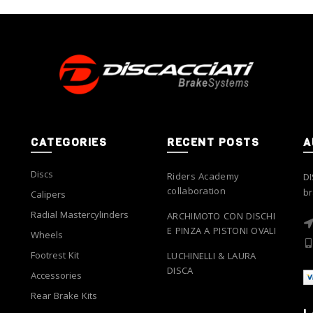
options
options
may
may
be
be
chosen
chosen
on
on
the
the
product
product
page
page
CATEGORIES
RECENT POSTS
A
Discs
Riders Academy
DI
collaboration
br
Calipers
Radial Mastercylinders
ARCHIMOTO CON DISCHI
E PINZA A PISTONI OVALI
Wheels
Footrest Kit
LUCHINELLI & LAURA
DISCA
Accessories
Rear Brake Kits