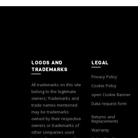
variants.
The
options
may
be
chosen
on
the
product
LOGOS AND
LEGAL
page
TRADEMARKS
Privacy Policy
All trademarks on this site
Cookie Policy
belong to the legitimate
open Cookie Banner
owners; Trademarks and
Data request form
trade names mentioned
may be trademarks
Returns and
owned by their respective
Replacements
owners or trademarks of
Warranty
other companies used