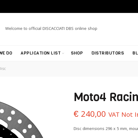
Welcome to official DISCACCIATI DBS online shop
WE DO
APPLICATION LIST
SHOP
DISTRIBUTORS
B
isc
Moto4 Racin
€
240,00
VAT Not 
Disc dimensions 296 x 5 mm, moun