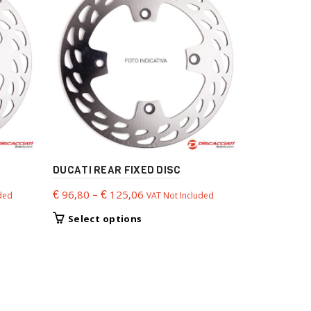
DUCATI REAR FIXED DISC
BMW LIGHT
Price
€
96,80
–
€
125,06
€
179,88
ded
VAT Not Included
VA
range:
This
Select options
Select 
€ 96,80
product
through
has
€ 125,06
multiple
variants.
The