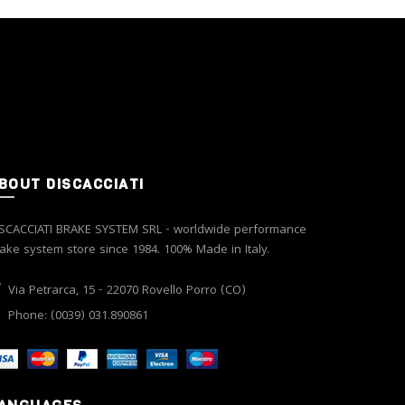
options
may
be
chosen
on
the
product
page
BOUT DISCACCIATI
SCACCIATI BRAKE SYSTEM SRL - worldwide performance
ake system store since 1984. 100% Made in Italy.
Via Petrarca, 15 - 22070 Rovello Porro (CO)
Phone: (0039) 031.890861