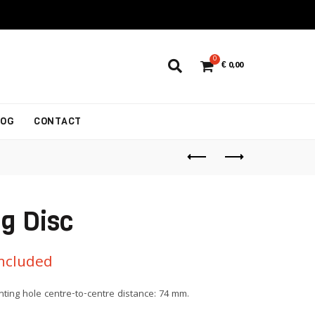
0
€
0,00
LOG
CONTACT
g Disc
Included
ting hole centre-to-centre distance: 74 mm.