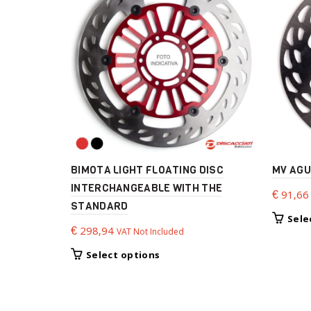
BIMOTA LIGHT FLOATING DISC
MV AGU
INTERCHANGEABLE WITH THE
€
91,66
STANDARD
Sele
€
298,94
VAT Not Included
This
Select options
product
has
multiple