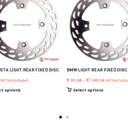
STA LIGHT REAR FIXED DISC
BMW LIGHT REAR FIXED DISC
Price
€
91,66
–
€
149,04
VAT Not Included
VAT Not Inclu
range:
This
This
ct options
Select options
€ 91,66
product
product
through
has
has
€ 149,04
multiple
multiple
variants.
variants.
The
The