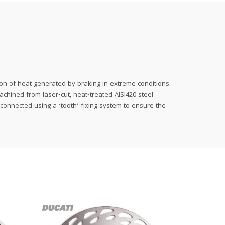
on of heat generated by braking in extreme conditions.
achined from laser-cut, heat-treated AISI420 steel
 connected using a ‘tooth’ fixing system to ensure the