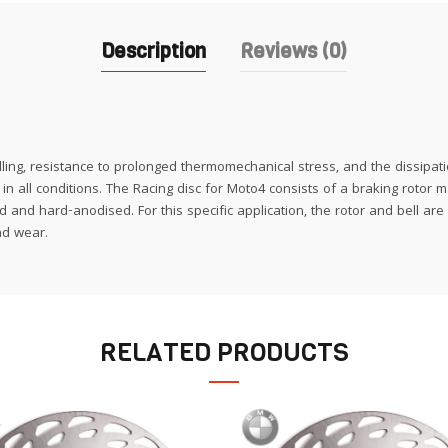
Description
Reviews (0)
ling, resistance to prolonged thermomechanical stress, and the dissipati
n all conditions. The Racing disc for Moto4 consists of a braking rotor m
and hard-anodised. For this specific application, the rotor and bell are
nd wear.
RELATED PRODUCTS