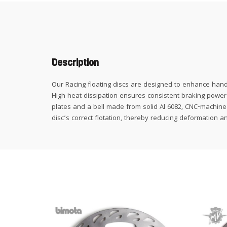
Description
Our Racing floating discs are designed to enhance hand
High heat dissipation ensures consistent braking power i
plates and a bell made from solid Al 6082, CNC-machined 
disc’s correct flotation, thereby reducing deformation a